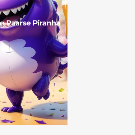
e Paarse Piranha