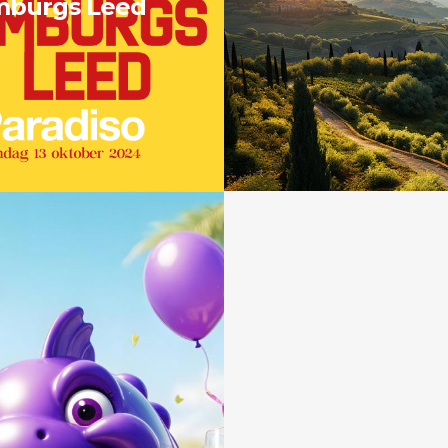
mburgs Leed