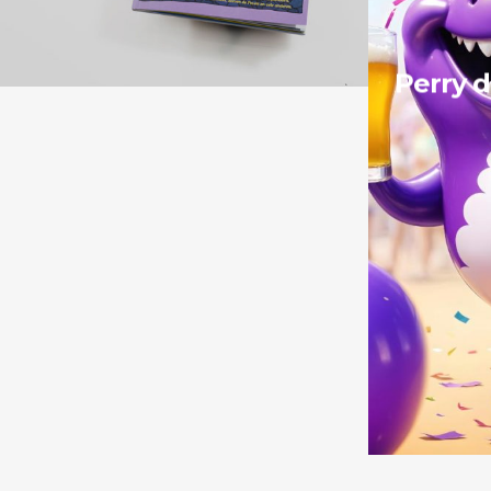
Perry d