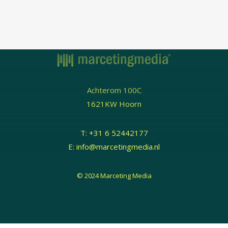
Achterom 100C
1621KW Hoorn
T:
+31 6 52442177
E:
info@marcetingmedia.nl
© 2024 Marceting Media