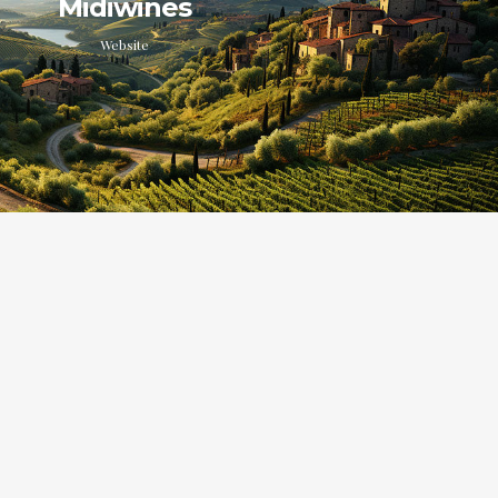
Midiwines
Website