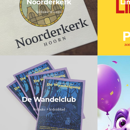
Noorderkerk
Li
Website & Logo
De Wandelclub
Website + ledenblad