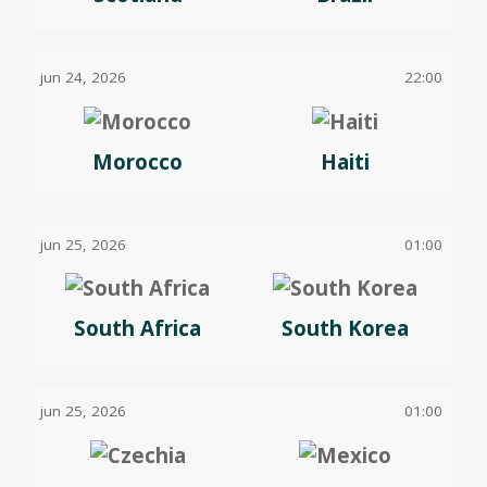
jun 24, 2026
22:00
Morocco
Haiti
jun 25, 2026
01:00
South Africa
South Korea
jun 25, 2026
01:00