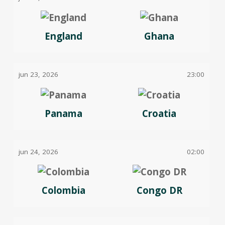
England
Ghana
jun 23, 2026
23:00
Panama
Croatia
jun 24, 2026
02:00
Colombia
Congo DR