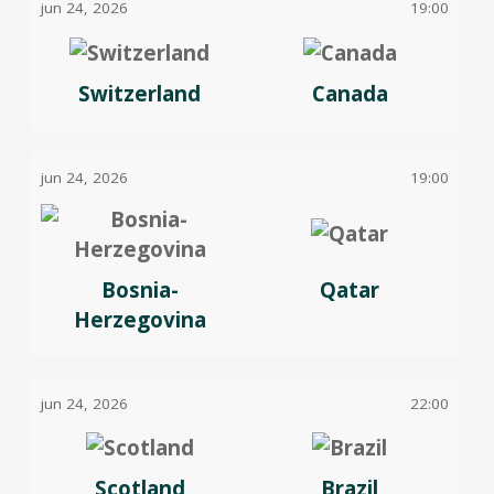
jun 24, 2026
19:00
Switzerland
Canada
jun 24, 2026
19:00
Bosnia-
Qatar
Herzegovina
jun 24, 2026
22:00
Scotland
Brazil