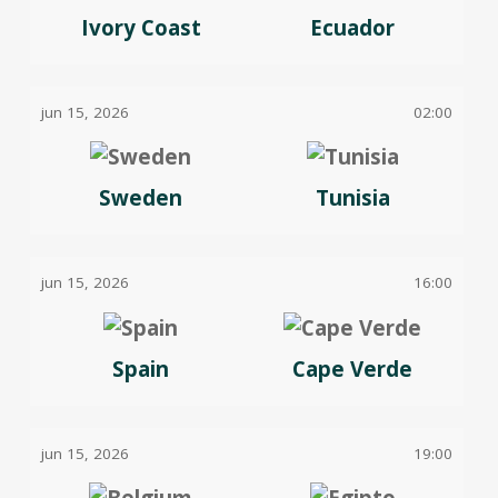
Ivory Coast
Ecuador
jun 15, 2026
02:00
Sweden
Tunisia
jun 15, 2026
16:00
Spain
Cape Verde
jun 15, 2026
19:00