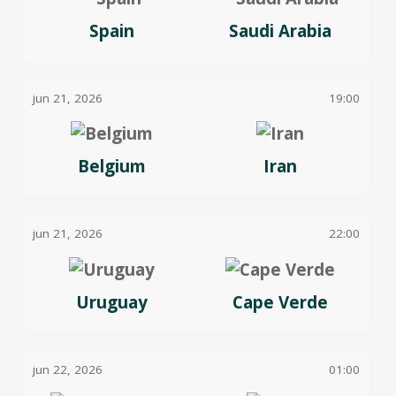
Spain
Saudi Arabia
jun 21, 2026
19:00
Belgium
Iran
jun 21, 2026
22:00
Uruguay
Cape Verde
jun 22, 2026
01:00