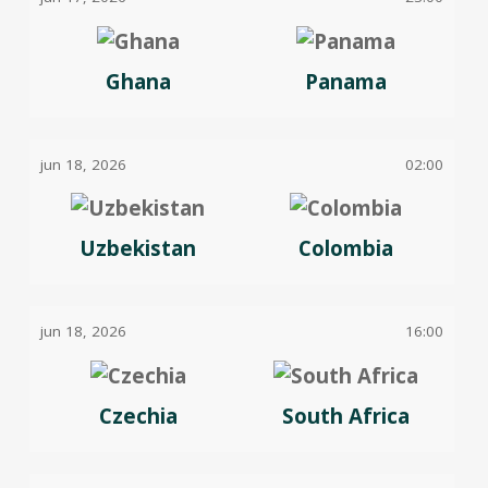
Ghana
Panama
jun 18, 2026
02:00
Uzbekistan
Colombia
jun 18, 2026
16:00
Czechia
South Africa