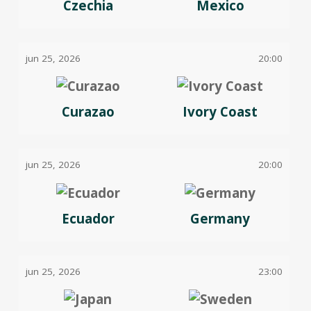
Czechia
Mexico
jun 25, 2026
20:00
Curazao
Ivory Coast
jun 25, 2026
20:00
Ecuador
Germany
jun 25, 2026
23:00