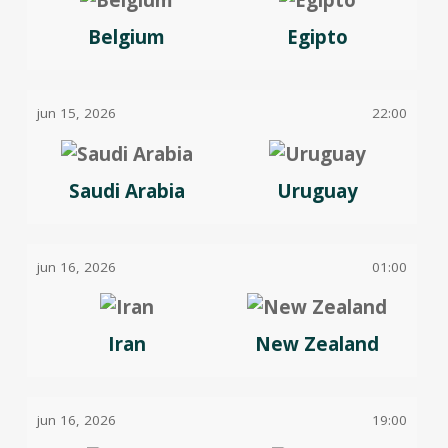
Belgium
Egipto
jun 15, 2026
22:00
Saudi Arabia
Uruguay
jun 16, 2026
01:00
Iran
New Zealand
jun 16, 2026
19:00