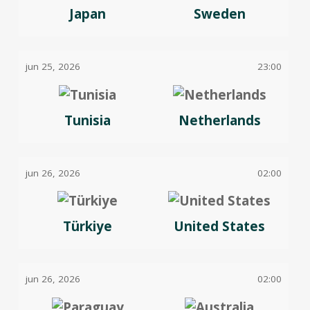
Japan
Sweden
jun 25, 2026
23:00
Tunisia
Netherlands
jun 26, 2026
02:00
Türkiye
United States
jun 26, 2026
02:00