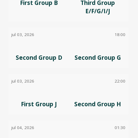
First Group B
Third Group
E/F/G/I/J
jul 03, 2026
18:00
Second Group D
Second Group G
jul 03, 2026
22:00
First Group J
Second Group H
jul 04, 2026
01:30