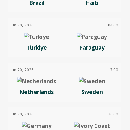
Brazil
Haiti
jun 20, 2026
04:00
Türkiye
Paraguay
jun 20, 2026
17:00
Netherlands
Sweden
jun 20, 2026
20:00