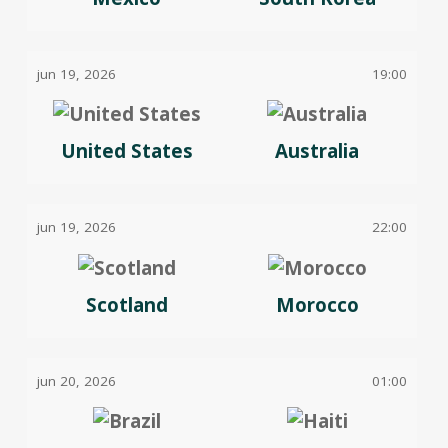
jun 19, 2026
19:00
United States
Australia
jun 19, 2026
22:00
Scotland
Morocco
jun 20, 2026
01:00