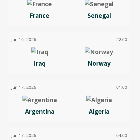
France
Senegal
jun 16, 2026
22:00
Iraq
Norway
jun 17, 2026
01:00
Argentina
Algeria
jun 17, 2026
04:00