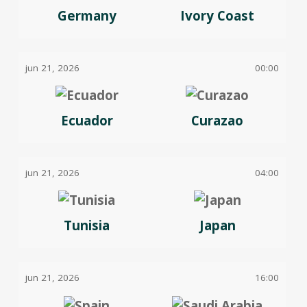
Germany
Ivory Coast
jun 21, 2026
00:00
Ecuador
Curazao
jun 21, 2026
04:00
Tunisia
Japan
jun 21, 2026
16:00