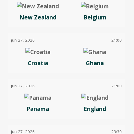
New Zealand
Belgium
jun 27, 2026
21:00
Croatia
Ghana
jun 27, 2026
21:00
Panama
England
jun 27, 2026
23:30