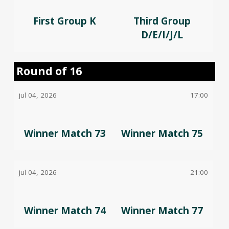
First Group K
Third Group
D/E/I/J/L
Round of 16
jul 04, 2026
17:00
Winner Match 73
Winner Match 75
jul 04, 2026
21:00
Winner Match 74
Winner Match 77