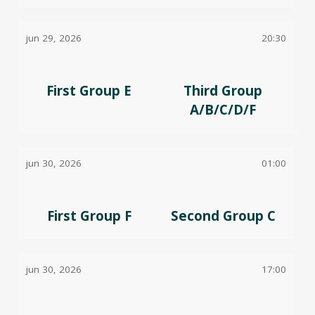
jun 29, 2026
20:30
First Group E
Third Group
A/B/C/D/F
jun 30, 2026
01:00
First Group F
Second Group C
jun 30, 2026
17:00