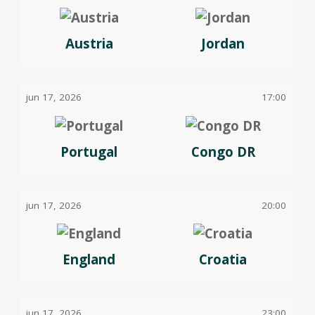
Austria
Jordan
jun 17, 2026
17:00
Portugal
Congo DR
jun 17, 2026
20:00
England
Croatia
jun 17, 2026
23:00