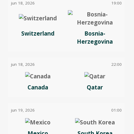
jun 18, 2026
19:00
Switzerland
Bosnia-
Herzegovina
jun 18, 2026
22:00
Canada
Qatar
jun 19, 2026
01:00
Mexico
South Korea