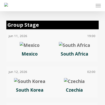
Men
Skip
to
main
content
Group Stage
jun 11, 2026
19:00
Mexico
South Africa
jun 12, 2026
02:00
South Korea
Czechia