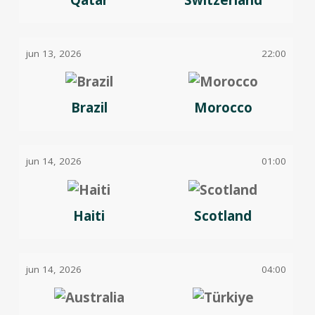
jun 13, 2026
22:00
Brazil
Morocco
jun 14, 2026
01:00
Haiti
Scotland
jun 14, 2026
04:00