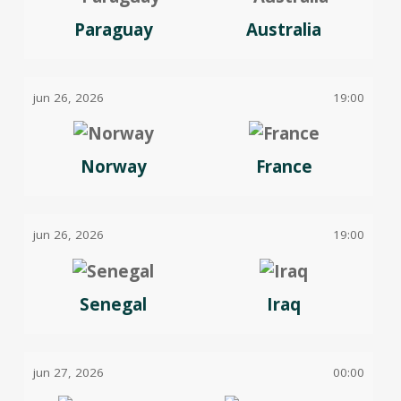
Paraguay
Australia
jun 26, 2026
19:00
Norway
France
jun 26, 2026
19:00
Senegal
Iraq
jun 27, 2026
00:00