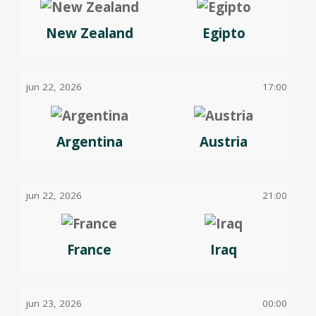
New Zealand
Egipto
jun 22, 2026
17:00
Argentina
Austria
jun 22, 2026
21:00
France
Iraq
jun 23, 2026
00:00