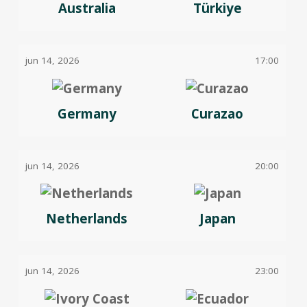
Australia
Türkiye
jun 14, 2026
17:00
Germany
Curazao
jun 14, 2026
20:00
Netherlands
Japan
jun 14, 2026
23:00