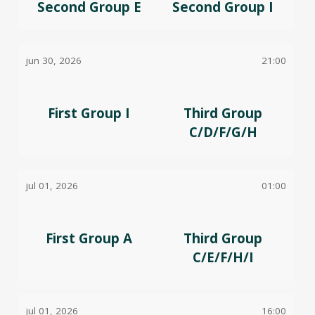
Second Group E
Second Group I
jun 30, 2026
21:00
First Group I
Third Group
C/D/F/G/H
jul 01, 2026
01:00
First Group A
Third Group
C/E/F/H/I
jul 01, 2026
16:00