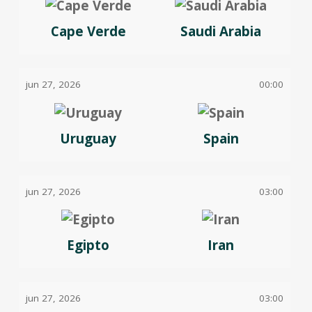
Cape Verde
Saudi Arabia
jun 27, 2026
00:00
Uruguay
Spain
jun 27, 2026
03:00
Egipto
Iran
jun 27, 2026
03:00