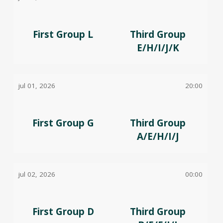
First Group L
Third Group
E/H/I/J/K
jul 01, 2026
20:00
First Group G
Third Group
A/E/H/I/J
jul 02, 2026
00:00
First Group D
Third Group