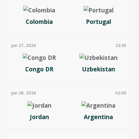
Colombia
Portugal
jun 27, 2026
23:30
Congo DR
Uzbekistan
jun 28, 2026
02:00
Jordan
Argentina