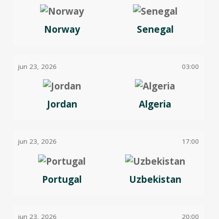
Norway
Senegal
jun 23, 2026
03:00
Jordan
Algeria
jun 23, 2026
17:00
Portugal
Uzbekistan
jun 23, 2026
20:00