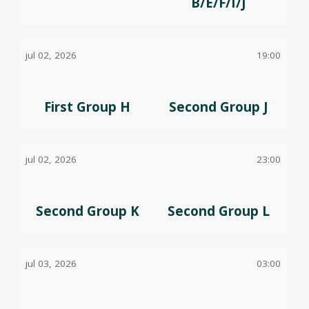
B/E/F/I/J
jul 02, 2026
19:00
First Group H
Second Group J
jul 02, 2026
23:00
Second Group K
Second Group L
jul 03, 2026
03:00