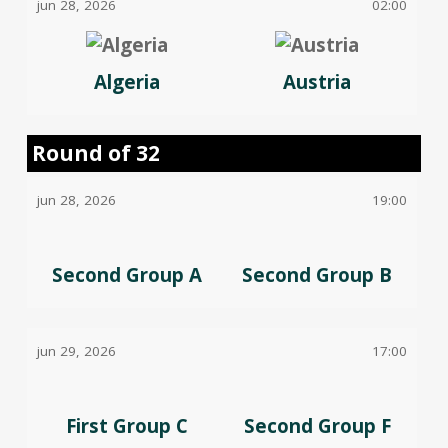
jun 28, 2026
02:00
Algeria
Austria
Round of 32
jun 28, 2026
19:00
Second Group A
Second Group B
jun 29, 2026
17:00
First Group C
Second Group F