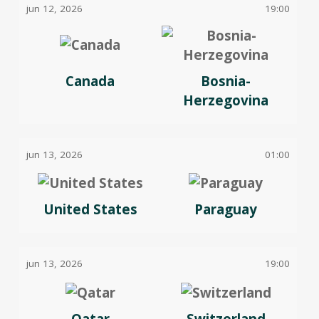
jun 12, 2026
19:00
Canada
Bosnia-
Herzegovina
jun 13, 2026
01:00
United States
Paraguay
jun 13, 2026
19:00
Qatar
Switzerland